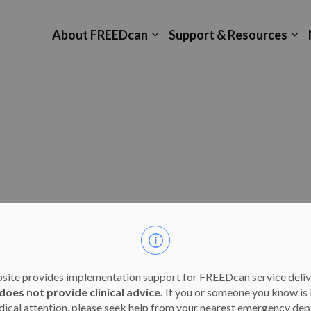
About FREEDcan
Support & Resources
Expand sub pages About F
Ex
site provides implementation support for FREEDcan service deliv
does not provide clinical advice.
If you or someone you know is 
ical attention, please seek help from your nearest emergency dep