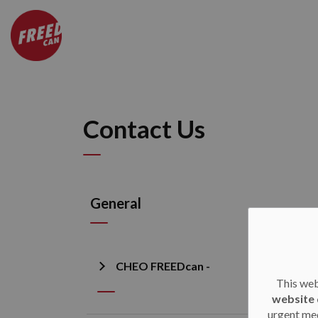
CHEO FREEDcan
Contact Us
General
CHEO FREEDcan -
This web
website 
urgent med