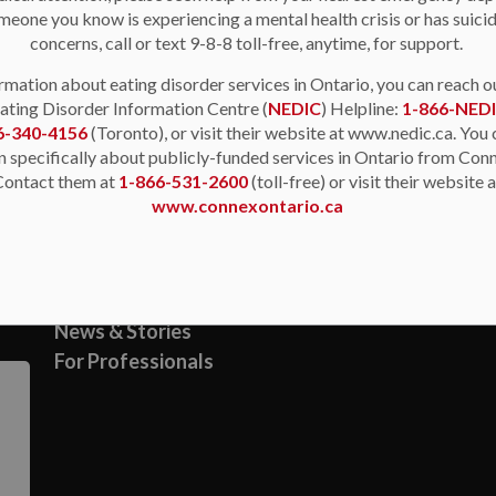
meone you know is experiencing a mental health crisis or has suici
concerns, call or text 9-8-8 toll-free, anytime, for support.
rmation about eating disorder services in Ontario, you can reach o
ating Disorder Information Centre (
NEDIC
) Helpline:
1-866-NED
6-340-4156
(Toronto), or visit their website at www.nedic.ca. You 
n specifically about publicly-funded services in Ontario from Con
Contact them at
1-866-531-2600
(toll-free) or visit their website 
Resources
www.connexontario.ca
About Us
Support & Resources
News & Stories
For Professionals