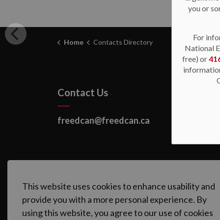
you or so
For info
Home
Contacts Directory
National E
free) or
41
informatio
Contact Us
freedcan@freedcan.ca
This website uses cookies to enhance usability and
provide you with a more personal experience. By
using this website, you agree to our use of cookies