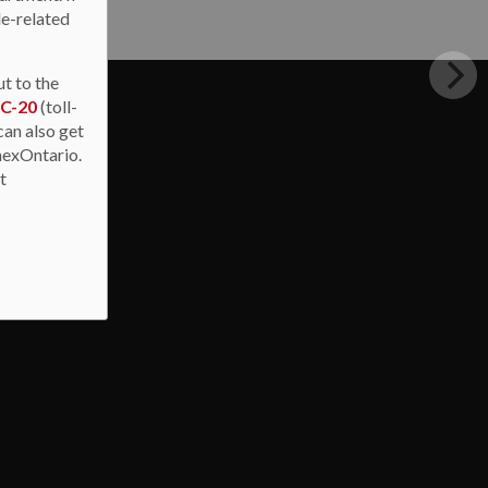
de-related
ut to the
IC-20
(toll-
can also get
nexOntario.
at